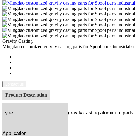
Gravity Casting
Mingdao customized gravity casting parts for Spool parts industrial s
Contact us
Product Description
Type
gravity casting aluminum parts
Application