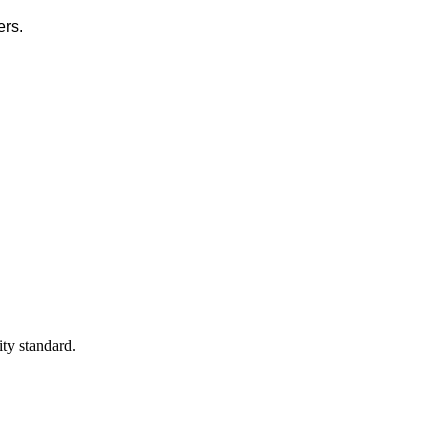
ers.
ty standard.