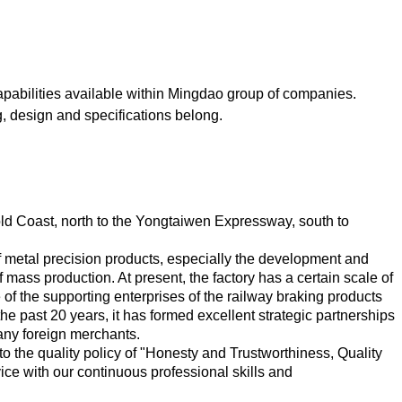
capabilities available within Mingdao group of companies.
ng, design and specifications belong.
old Coast, north to the Yongtaiwen Expressway, south to
of metal precision products, especially the development and
 mass production. At present, the factory has a certain scale of
of the supporting enterprises of the railway braking products
e past 20 years, it has formed excellent strategic partnerships
any foreign merchants.
o the quality policy of "Honesty and Trustworthiness, Quality
ce with our continuous professional skills and