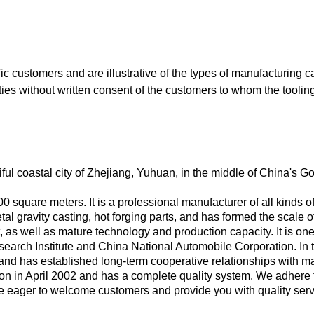
c customers and are illustrative of the types of manufacturing 
arties without written consent of the customers to whom the tooli
ul coastal city of Zhejiang, Yuhuan, in the middle of China's G
0 square meters. It is a professional manufacturer of all kinds 
l gravity casting, hot forging parts, and has formed the scale of
s well as mature technology and production capacity. It is one 
arch Institute and China National Automobile Corporation. In th
 and has established long-term cooperative relationships with m
on in April 2002 and has a complete quality system. We adhere t
 eager to welcome customers and provide you with quality servi