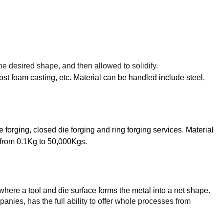
the desired shape, and then allowed to solidify.
ost foam casting, etc. Material can be handled include steel,
 forging, closed die forging and ring forging services. Material
 from
0.1Kg to 50,000Kgs.
where a tool and
die
surface forms the metal into a net shape.
ies, has the full ability to offer whole processes from