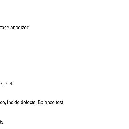
rface anodized
AD, PDF
e, inside defects, Balance test
ds