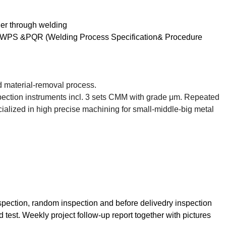
her through welding
ion, WPS &PQR (Welding Process Specification& Procedure
led material-removal process.
pection instruments incl. 3 sets CMM with grade
μ
m. Repeated
alized in high precise machining for small-middle-big metal
inspection, random inspection and before delivedry inspection
 test. Weekly project follow-up report together with pictures