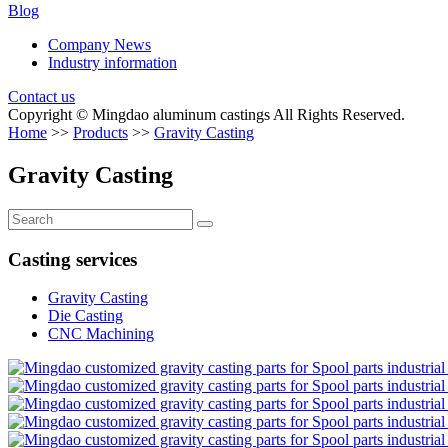
Blog
Company News
Industry information
Contact us
Copyright © Mingdao aluminum castings All Rights Reserved.
Home
>>
Products
>>
Gravity Casting
Gravity Casting
Casting services
Gravity Casting
Die Casting
CNC Machining