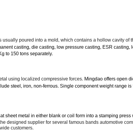
is usually poured into a
mold
, which contains a hollow cavity of 
anent casting, die casting, low pressure casting, ESR casting, l
Kg to 150 tons separately.
etal
using localized
compressive
forces.
Mingdao offers open die
lude steel, iron, non-ferrous. Single component weight range is
t sheet metal in either blank or coil form into a
stamping press
he designed supplier for several famous bands automotive compan
ldwide customers.