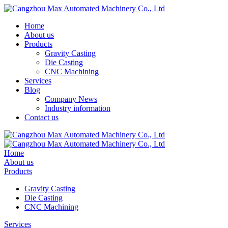
Home
About us
Products
Gravity Casting
Die Casting
CNC Machining
Services
Blog
Company News
Industry information
Contact us
Home
About us
Products
Gravity Casting
Die Casting
CNC Machining
Services