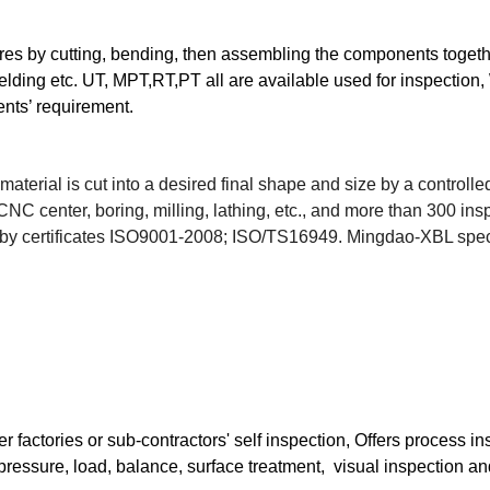
res by cutting, bending, then assembling the components toget
welding etc. UT, MPT,RT,PT all are available used for inspect
ents’ requirement.
material is cut into a desired final shape and size by a control
C center, boring, milling, lathing, etc., and more than 300 ins
by certificates ISO9001-2008; ISO/TS16949.
Mingdao-XBL speci
r factories or sub-contractors' self inspection, Offers process 
pressure, load, balance, surface treatment, visual inspection and