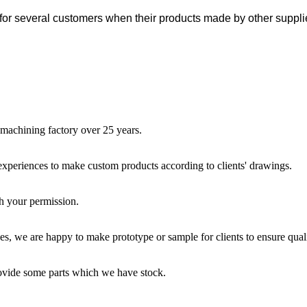
for several customers when their products made by other suppli
 machining factory over 25 years.
 experiences to make custom products according to clients' drawings.
th your permission.
s, we are happy to make prototype or sample for clients to ensure quali
rovide some parts which we have stock.