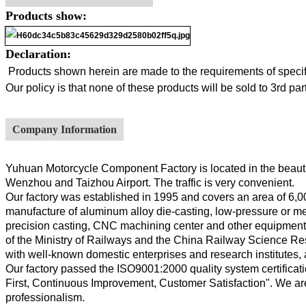
Products show:
Declaration:
Products shown herein are made to the requirements of specifi
Our policy is that none of these products will be sold to 3rd p
Company Information
Yuhuan Motorcycle Component Factory is located in the beautif
Wenzhou and Taizhou Airport. The traffic is very convenient.
Our factory was established in 1995 and covers an area of 6,00
manufacture of aluminum alloy die-casting, low-pressure or meta
precision casting, CNC machining center and other equipment, a
of the Ministry of Railways and the China Railway Science Rese
with well-known domestic enterprises and research institutes,
Our factory passed the ISO9001:2000 quality system certificati
First, Continuous Improvement, Customer Satisfaction". We are
professionalism.