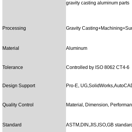
gravity casting aluminum parts
Processing
Gravity Casting+Machining+Su
Material
Aluminum
Tolerance
Controlled by ISO 8062 CT4-6
Design Support
Pro-E, UG,SolidWorks,AutoC
Quality Control
Material, Dimension, Performanc
Standard
ASTM,DIN,JIS,ISO,GB standar