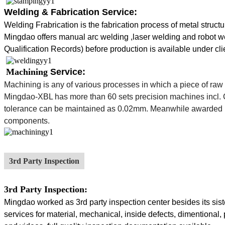
Welding & Fabrication Service:
Welding Frabrication is the fabrication process of
metal
structu
Mingdao
offers manual arc welding ,laser welding and robot 
Qualification Records) before production is available under cli
Machining
Service:
Machining
is any of various processes in which a piece of raw 
Mingdao-XBL has more than 60 sets precision machines incl. CN
tolerance can be maintained as 0.02mm. Meanwhile awarded 
components.
3rd Party Inspection
3rd Party Inspection:
Mingdao worked as 3rd party inspection center besides its siste
services for material, mechanical, inside defects, dimentional, 