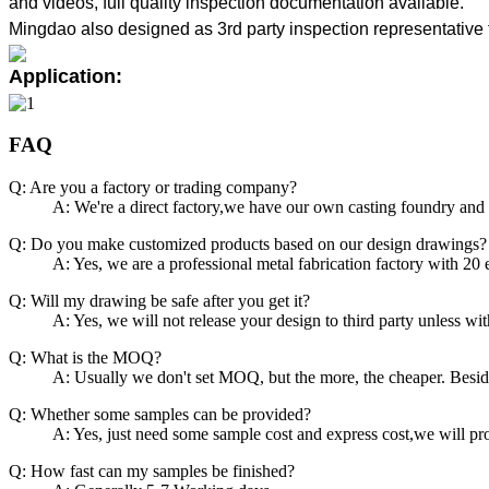
and videos, full quality inspection documentation available.
Mingdao also designed as 3rd party inspection representative 
Application:
FAQ
Q: Are you a factory or trading company?
A: We're a direct factory,we have our own casting foundry and
Q: Do you make customized products based on our design drawings?
A: Yes, we are a professional metal fabrication factory with 20
Q: Will my drawing be safe after you get it?
A: Yes, we will not release your design to third party unless wi
Q: What is the MOQ?
A: Usually we don't set MOQ, but the more, the cheaper. Beside
Q: Whether some samples can be provided?
A: Yes, just need some sample cost and express cost,we will p
Q: How fast can my samples be finished?