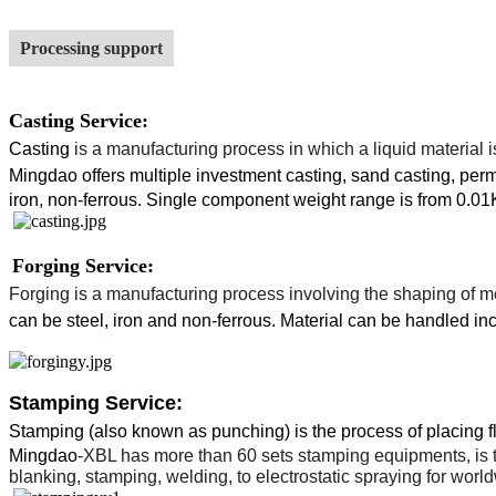
Processing support
Casting Service:
Casting
is a
manufacturing
process in which a liquid material 
Mingdao
offers multiple investment casting, sand casting, perm
iron, non-ferrous. Single component weight range is from 0.01
Forging Service:
Forging
is a
manufacturing process
involving the shaping of
m
can be steel, iron and non-ferrous.
Material can be handled inc
Stamping Service:
Stamping (also known as punching) is the process of placing fla
Mingdao
-XBL has more than 60 sets stamping equipments, is t
blanking, stamping, welding, to electrostatic spraying for wor