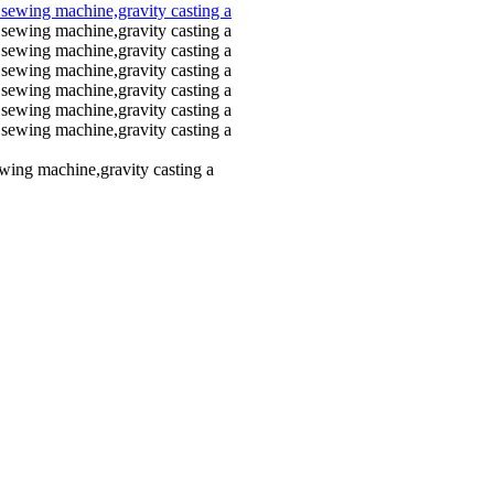
ewing machine,gravity casting a